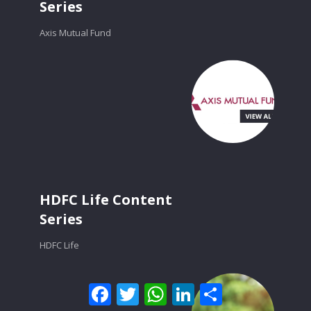
Series
Axis Mutual Fund
HDFC Life Content
Series
HDFC Life
Facebook
Twitter
WhatsApp
LinkedIn
Share