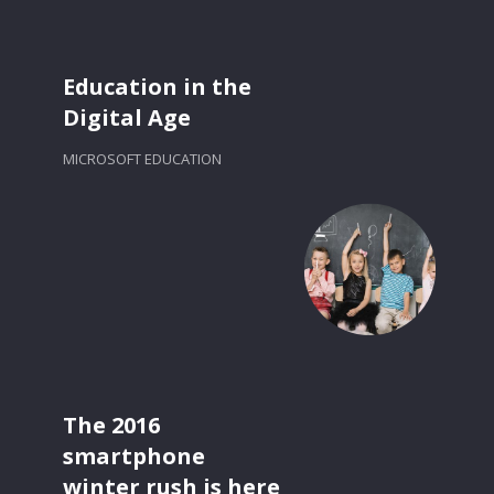
Education in the
Digital Age
MICROSOFT EDUCATION
The 2016
smartphone
winter rush is here