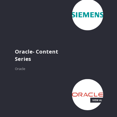
Oracle- Content
Series
Oracle