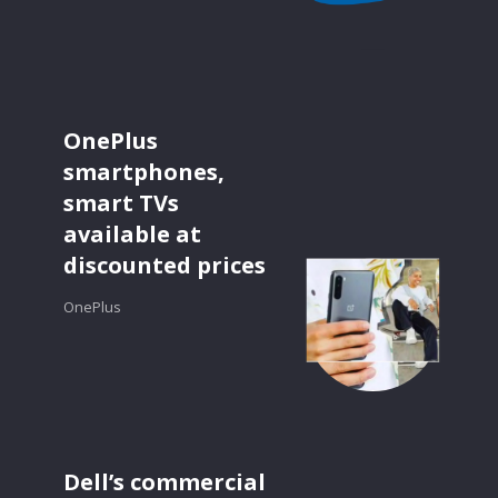
OnePlus
smartphones,
smart TVs
available at
discounted prices
OnePlus
Dell’s commercial