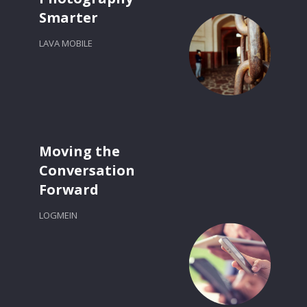
Smarter
LAVA MOBILE
Moving the
Conversation
Forward
LOGMEIN