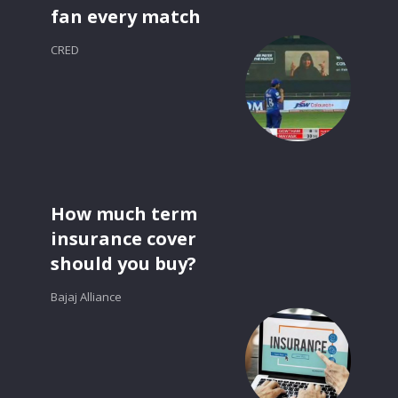
fan every match
CRED
How much term
insurance cover
should you buy?
Bajaj Alliance