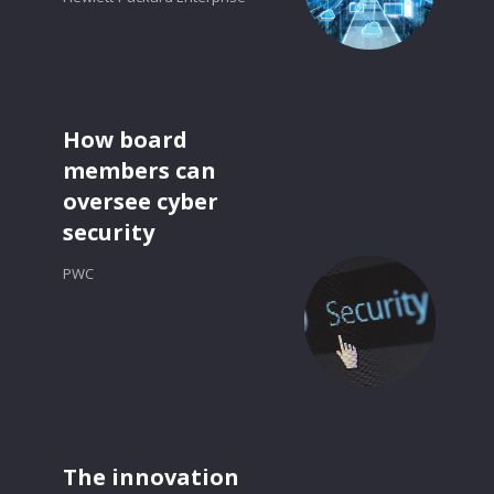
How board
members can
oversee cyber
security
PWC
The innovation