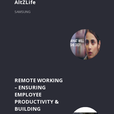
AltZLife
SAMSUNG
REMOTE WORKING
– ENSURING
EMPLOYEE
PRODUCTIVITY &
BUILDING