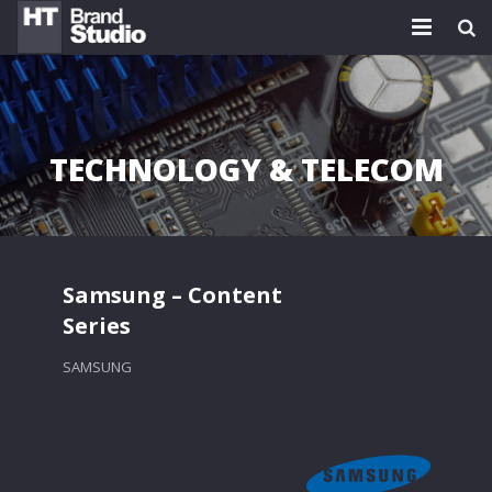
HOME
PLATFORMS
TECHNOLOGY & TELECOM
WORK
TEAM
BLOG
Samsung – Content
Series
NEWS
SAMSUNG
CONTACT