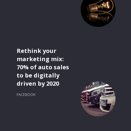
Rethink your
marketing mix:
70% of auto sales
to be digitally
driven by 2020
FACEBOOK