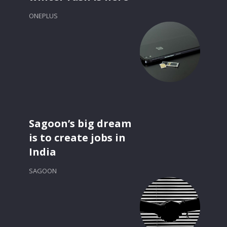
ONEPLUS
Sagoon’s big dream
is to create jobs in
India
SAGOON