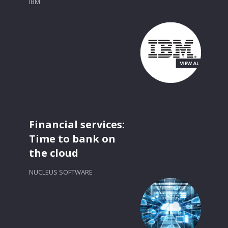
IBM
Financial services:
Time to bank on
the cloud
NUCLEUS SOFTWARE