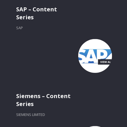
SAP – Content
Series
SAP
Siemens – Content
Series
SIEMENS LIMITED