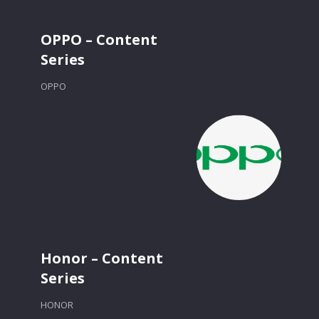
OPPO – Content
Series
OPPO
Honor – Content
Series
HONOR