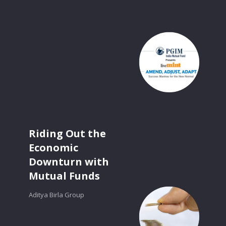
Riding Out the
Economic
Downturn with
Mutual Funds
Aditya Birla Group