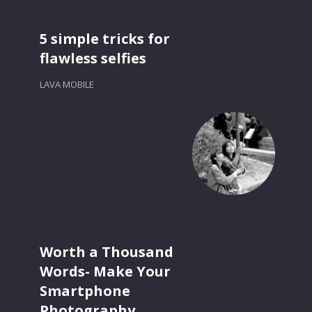
5 simple tricks for
flawless selfies
LAVA MOBILE
Worth a Thousand
Words- Make Your
Smartphone
Photography