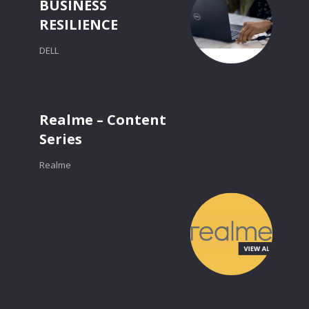
BUSINESS
RESILIENCE
DELL
Realme – Content
Series
Realme