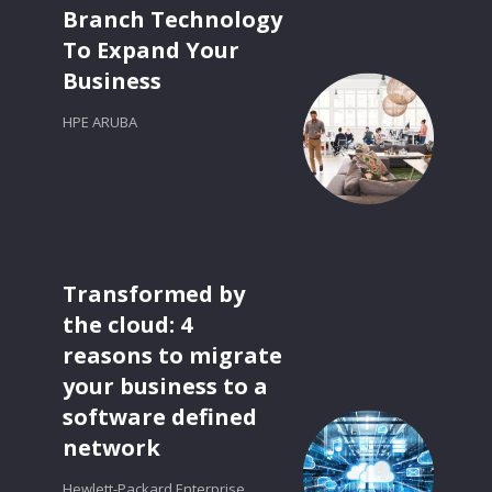
Branch Technology
To Expand Your
Business
HPE ARUBA
Transformed by
the cloud: 4
reasons to migrate
your business to a
software defined
network
Hewlett-Packard Enterprise