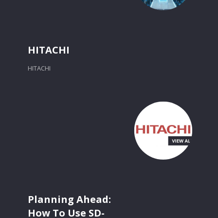
HITACHI
HITACHI
Planning Ahead:
How To Use SD-