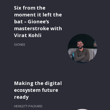
Six from the
moment it left the
bat – Gionee’s
masterstroke with
Virat Kohli
GIONEE
Making the digital
ecosystem future
ready
HEWLETT-PACKARD