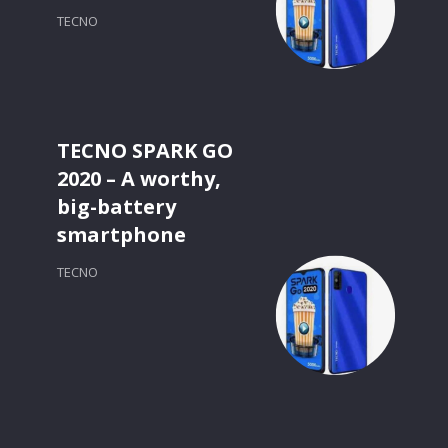
TECNO
TECNO SPARK GO
2020 – A worthy,
big-battery
smartphone
TECNO