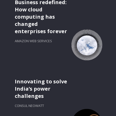
Business redefined:
How cloud
computing has
changed
enterprises forever
AMAZON WEB SERVICES
Innovating to solve
India’s power
challenges
CONSUL NEOWATT