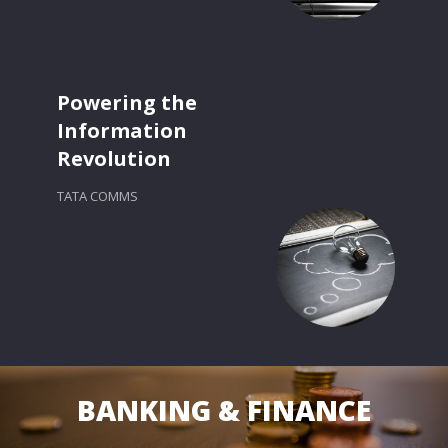
Powering the
Information
Revolution
TATA COMMS
BANKING & FINANCE