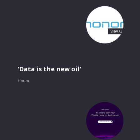
‘Data is the new oil’
Houm