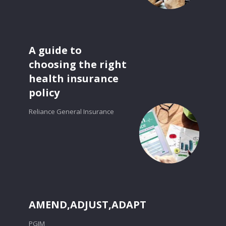
A guide to
choosing the right
health insurance
policy
Reliance General Insurance
AMEND,ADJUST,ADAPT
PGIM