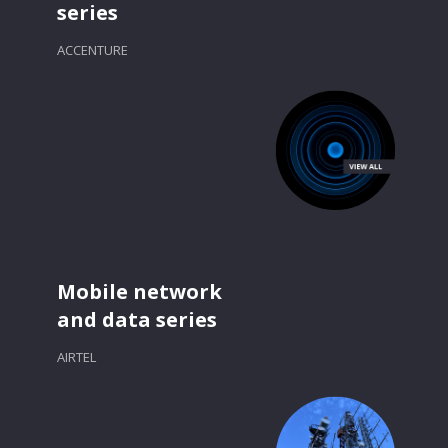
series
ACCENTURE
Mobile network
and data series
AIRTEL