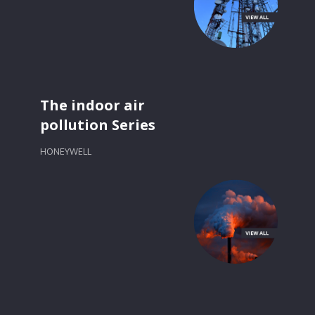
The indoor air
pollution Series
HONEYWELL