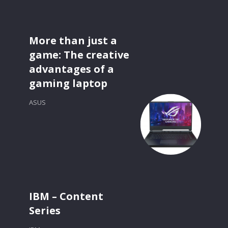
More than just a
game: The creative
advantages of a
gaming laptop
ASUS
IBM – Content
Series