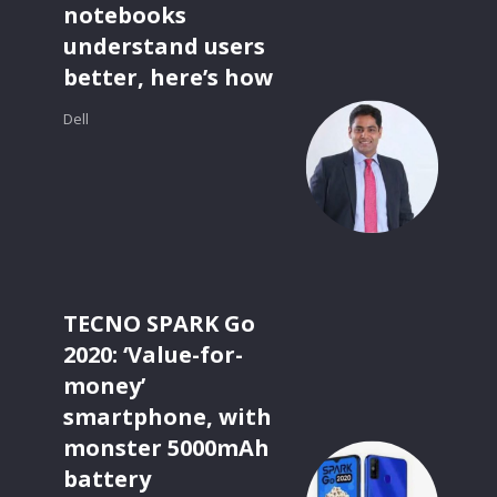
notebooks
understand users
better, here’s how
Dell
TECNO SPARK Go
2020: ‘Value-for-
money’
smartphone, with
monster 5000mAh
battery