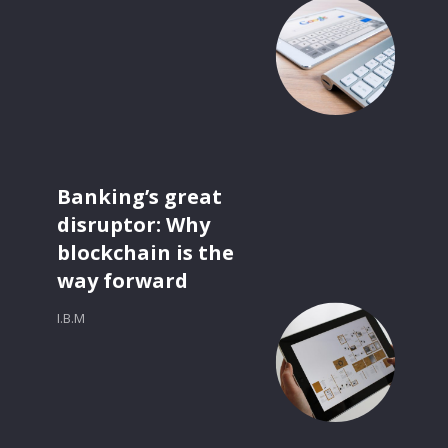
Banking’s great
disruptor: Why
blockchain is the
way forward
I.B.M