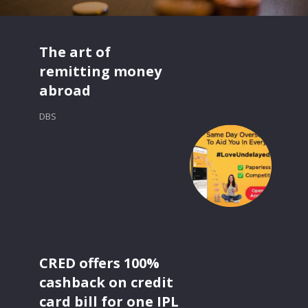
The art of
remitting money
abroad
DBS
CRED offers 100%
cashback on credit
card bill for one IPL