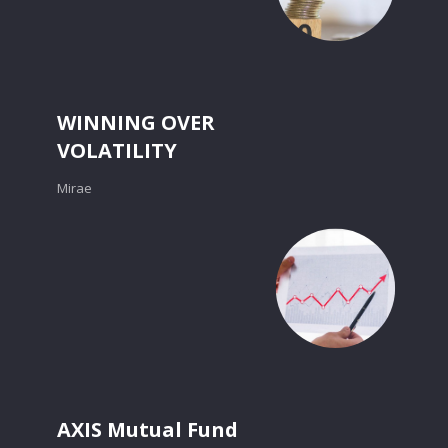
WINNING OVER
VOLATILITY
Mirae
AXIS Mutual Fund