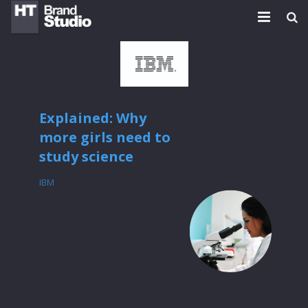
HOME
PLATFORMS
WORK
Explained: Why
more girls need to
TEAM
study science
BLOG
IBM
NEWS
CONTACT