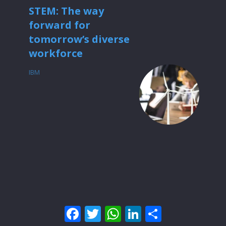
STEM: The way
forward for
tomorrow’s diverse
workforce
IBM
Facebook
Twitter
WhatsApp
LinkedIn
Share