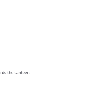
ards the canteen.