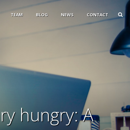
TEAM
BLOG
NEWS
CONTACT
ery hungry: A