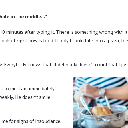
 hole in the middle…”
0 minutes after typing it. There is something wrong with it, m
think of right now is food. If only I could bite into a pizza, 
verybody knows that. It definitely doesn’t count that I just
out to me. I am immediately
weakly. He doesn’t smile
 me for signs of insouciance.