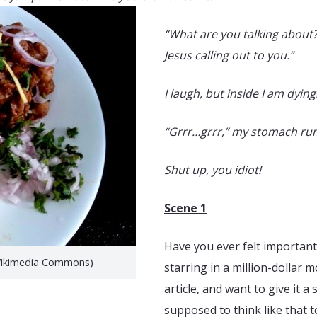
“What are you talking about?”
Jesus calling out to you.”
I laugh, but inside I am dying
“Grrr…grrr,” my stomach rum
Shut up, you idiot!
Scene 1
Have you ever felt important
(Wikimedia Commons)
starring in a million-dollar 
article, and want to give it 
supposed to think like that t