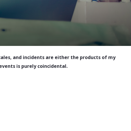
cales, and incidents are either the products of my
events is purely coincidental.