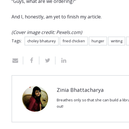
“Guys, what are we ordering?”
And I, honestly, am yet to finish my article.
(Cover image credit: Pexels.com)
Tags:
choley bhaturey
fried chicken
hunger
writing
Zinia Bhattacharya
Breathes only so that she can build a lib
out!