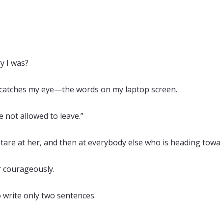
y I was?
 catches my eye—the words on my laptop screen.
e not allowed to leave.”
stare at her, and then at everybody else who is heading tow
er courageously.
 write only two sentences.