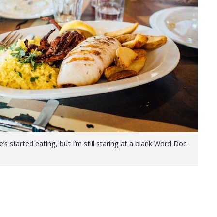
s started eating, but I’m still staring at a blank Word Doc.