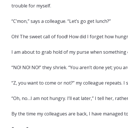
trouble for myself.
“C’mon,” says a colleague. “Let’s go get lunch?”
Oh! The sweet call of food! How did I forget how hungr
I am about to grab hold of my purse when something
“NO! NO! NO!” they shriek. “You aren’t done yet; you ar
“Z, you want to come or not?” my colleague repeats. I 
“Oh, no…I am not hungry. I’ll eat later,” I tell her, rath
By the time my colleagues are back, I have managed to