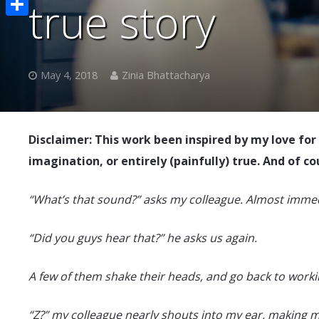
true story
Share
May 4, 2018
Zinia Bhattacharya
Disclaimer: This work been inspired by my love for
imagination, or entirely (painfully) true. And of c
“What’s that sound?” asks my colleague. Almost immed
“Did you guys hear that?” he asks us again.
A few of them shake their heads, and go back to working
“Z?” my colleague nearly shouts into my ear, making me