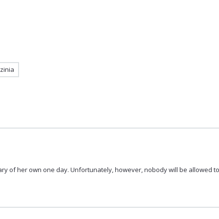
zinia
rary of her own one day. Unfortunately, however, nobody will be allowed to