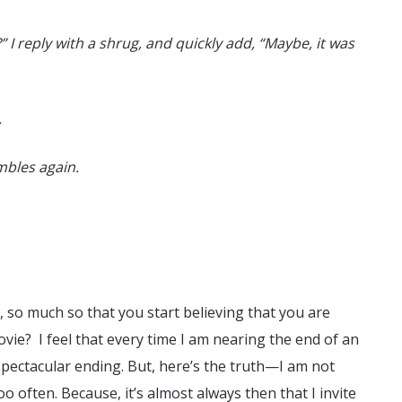
 I reply with a shrug, and quickly add, “Maybe, it was
.
bles again.
, so much so that you start believing that you are
movie? I feel that every time I am nearing the end of an
a spectacular ending. But, here’s the truth—I am not
oo often. Because, it’s almost always then that I invite