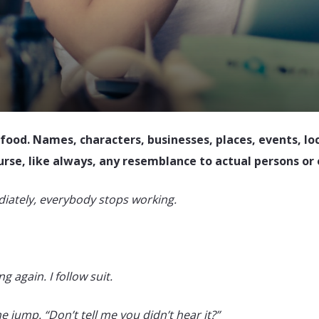
 food. Names, characters, businesses, places, events, lo
ourse, like always, any resemblance to actual persons or 
iately, everybody stops working.
 again. I follow suit.
 jump. “Don’t tell me you didn’t hear it?”