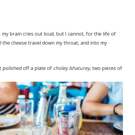
y brain cries out loud, but I cannot, for the life of
feel the cheese travel down my throat, and into my
 polished off a plate of
choley bhaturey
, two pieces of