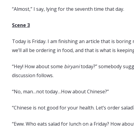
“Almost,” I say, lying for the seventh time that day.
Scene 3
Today is Friday. I am finishing an article that is borin
we’ll all be ordering in food, and that is what is keepi
“Hey! How about some
biryani
today?” somebody sugges
discussion follows.
“No, man…not today…How about Chinese?”
“Chinese is not good for your health. Let’s order salad
“Eww. Who eats salad for lunch on a Friday? How about