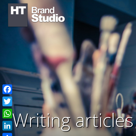
Facebook
Writing article
Twitter
WhatsApp
LinkedIn