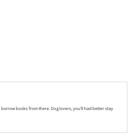
 borrow books from there. Dog lovers, you'll had better stay