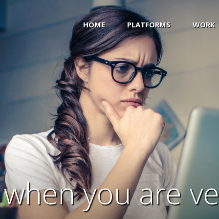
HOME
PLATFORMS
WORK
s when you are v