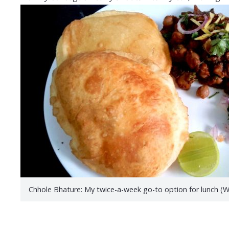
Chhole Bhature: My twice-a-week go-to option for lunch 