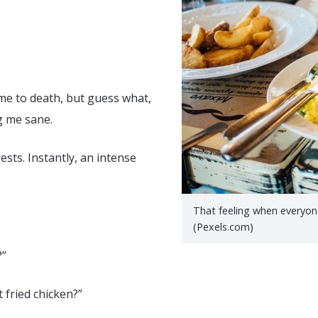
g me to death, but guess what,
ng me sane.
ts. Instantly, an intense
That feeling when everyone’
(Pexels.com)
?”
 fried chicken?”