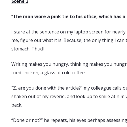
Scene 2
“
The man wore a pink tie to his office, which has a
I stare at the sentence on my laptop screen for nearly 1
me, figure out what it is. Because, the only thing I can 
stomach. Thud!
Writing makes you hungry, thinking makes you hungry. E
fried chicken, a glass of cold coffee…
“Z, are you done with the article?” my colleague calls 
shaken out of my reverie, and look up to smile at him 
back.
“Done or not?” he repeats, his eyes perhaps assessing