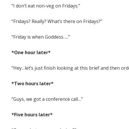
“I don’t eat non-veg on Fridays.”
“Fridays? Really? What’s there on Fridays?”
“Friday is when Goddess…..”
*One hour later*
“Hey…let’s just finish looking at this brief and then ord
*Two hours later*
“Guys, we got a conference call…”
*Five hours later*